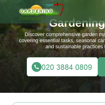
Gardening
Discover comprehensive garden main
covering essential tasks, seasonal care
and sustainable practices 