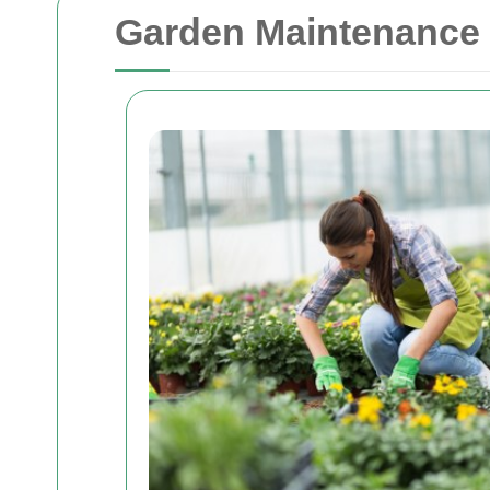
Garden Maintenance 