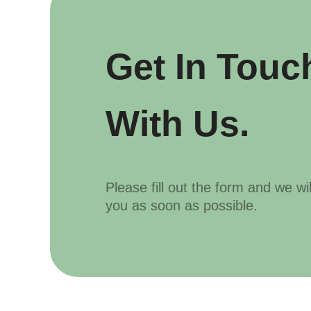
Get In Touc
With Us.
Please fill out the form and we wi
you as soon as possible.