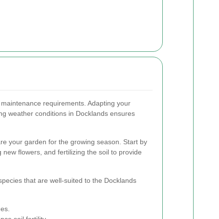
f maintenance requirements. Adapting your
ing weather conditions in Docklands ensures
are your garden for the growing season. Start by
 new flowers, and fertilizing the soil to provide
species that are well-suited to the Docklands
es.
e soil fertility.