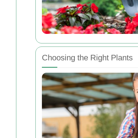
Choosing the Right Plants