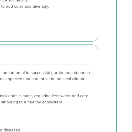
to add color and diversity.
is fundamental to successful garden maintenance.
ose species that can thrive in the local climate
Docklands climate, requiring less water and care.
contributing to a healthy ecosystem.
nd diseases.