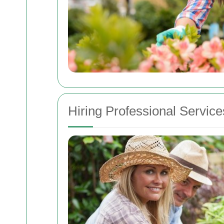
Hiring Professional Service