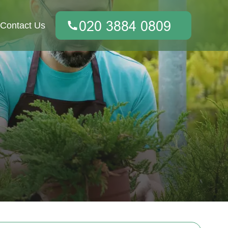
Contact Us