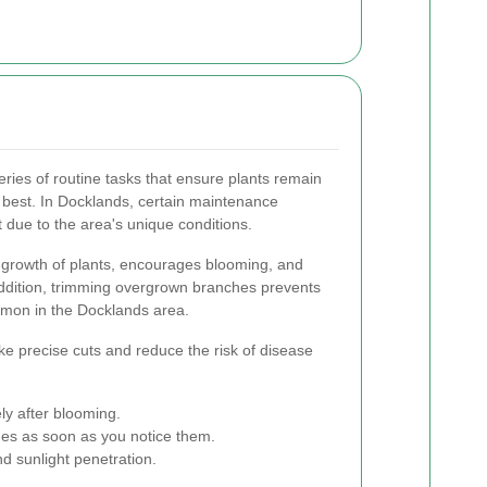
eries of routine tasks that ensure plants remain
 best. In Docklands, certain maintenance
nt due to the area's unique conditions.
e growth of plants, encourages blooming, and
addition, trimming overgrown branches prevents
mon in the Docklands area.
e precise cuts and reduce the risk of disease
ly after blooming.
s as soon as you notice them.
d sunlight penetration.