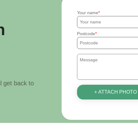
Your name
h
Postcode
ll get back to
+ ATTACH PHOTO