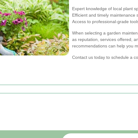
Expert knowledge of local plant s
Efficient and timely maintenance 
Access to professional-grade too
When selecting a garden maintena
as reputation, services offered, 
recommendations can help you ma
Contact us today to schedule a c