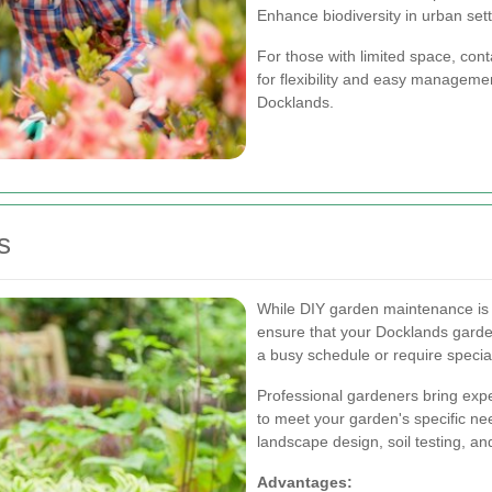
Enhance biodiversity in urban sett
For those with limited space, cont
for flexibility and easy managemen
Docklands.
s
While DIY garden maintenance is r
ensure that your Docklands garden
a busy schedule or require specia
Professional gardeners bring exper
to meet your garden's specific n
landscape design, soil testing, 
Advantages: