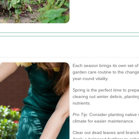
Each season brings its own set o
garden care routine to the chang
year-round vitality.
Spring is the perfect time to prep
clearing out winter debris, planting
nutrients.
Pro Tip:
Consider planting native 
climate for easier maintenance.
Clear out dead leaves and branch
Apply a balanced fertilizer to enhanc