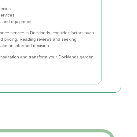
pecies.
services.
ls and equipment.
nce service in Docklands, consider factors such
and pricing. Reading reviews and seeking
ke an informed decision.
onsultation and transform your Docklands garden