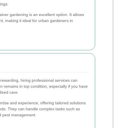
ings.
ainer gardening is an excellent option. It allows
t, making it ideal for urban gardeners in
ewarding, hiring professional services can
 remains in top condition, especially if you have
lized care.
tise and experience, offering tailored solutions
eeds. They can handle complex tasks such as
and pest management.