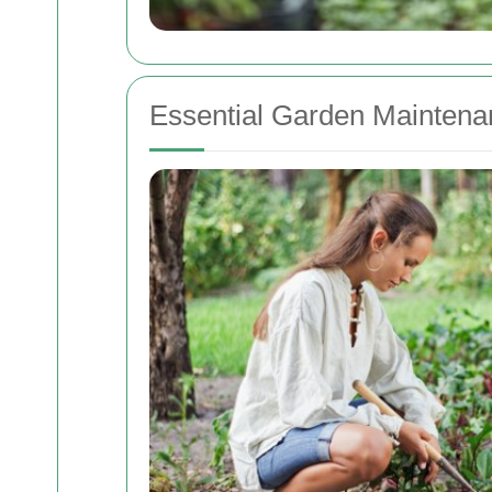
Essential Garden Maintena