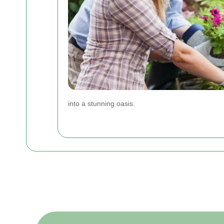
into a stunning oasis.