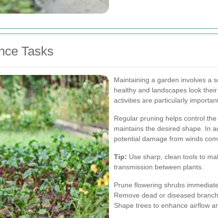
nce Tasks
Maintaining a garden involves a s
healthy and landscapes look their
activities are particularly importa
Regular pruning helps control th
maintains the desired shape. In 
potential damage from winds com
Tip:
Use sharp, clean tools to mak
transmission between plants.
Prune flowering shrubs immediate
Remove dead or diseased branche
Shape trees to enhance airflow an