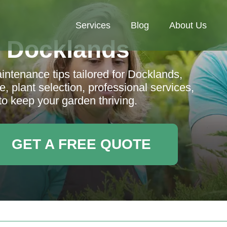
Services
Blog
About Us
 Docklands
tenance tips tailored for Docklands,
, plant selection, professional services,
to keep your garden thriving.
GET A FREE QUOTE