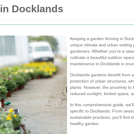
in Docklands
Keeping a garden thriving in Dock
unique climate and urban setting 
gardeners. Whether you're a seas
cultivate a beautiful outdoor spac
maintenance in Docklands is cruci
Docklands gardens benefit from a
protection of urban structures, wh
plants. However, the proximity to 
reduced sunlight, limited space, an
In this comprehensive guide, we'l
specific to Docklands. From seaso
sustainable practices, you'll find
healthy garden.