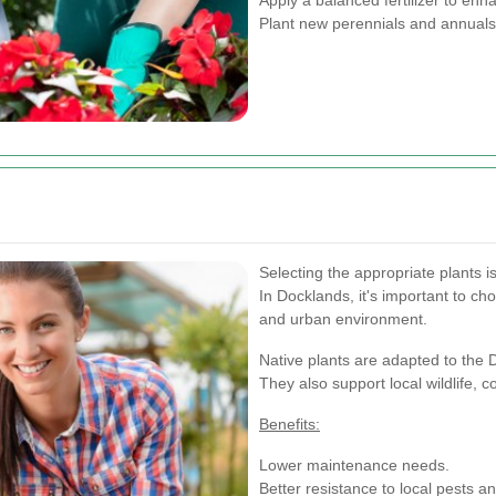
Plant new perennials and annuals 
Selecting the appropriate plants 
In Docklands, it's important to cho
and urban environment.
Native plants are adapted to the 
They also support local wildlife, 
Benefits:
Lower maintenance needs.
Better resistance to local pests a