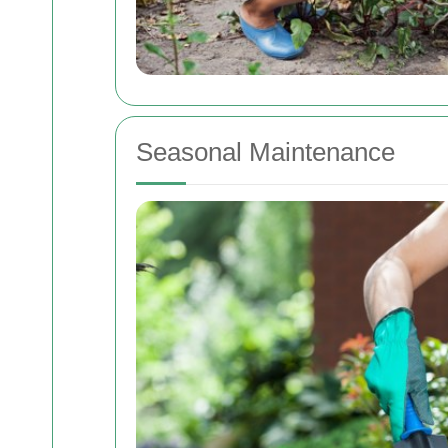
Seasonal Maintenance