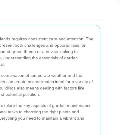
lands requires consistent care and attention. The
present both challenges and opportunities for
oned green thumb or a novice looking to
e, understanding the essentials of garden
al.
 combination of temperate weather and the
ich can create microclimates ideal for a variety of
buildings also means dealing with factors like
d potential pollution.
l explore the key aspects of garden maintenance
nal tasks to choosing the right plants and
 everything you need to maintain a vibrant and