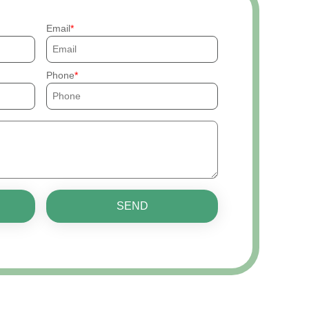
Email
Phone
SEND